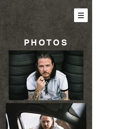
PHOTOS