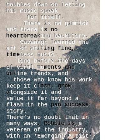
doubles down on letting
his music speak
for itself.
There is no gimmick
and there i
s no
heartbreak
ing backstory.
Cavanagh learned the
art of writ
ing fine,
time
less music
long before the days
of viral mo
ments and
onl
ine trends, and
those who know his work
keep it c
lose, grow
a
longside it and
value it far beyond a
flash in the
pan success
story.
There’s no doubt that in
many ways
, Robbie is
a
veteran of the industry,
with an ‘Emerging Artist
’