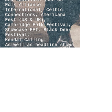
Folk Alliance
International, Celtic
Connections, Americana
Fest (US & UK),
Cambridge Folk Festival,
Showcase PEI, Black Deer
Festival,
Kendal Calling.
As well as headline shows
with his backing band,
Robbie has toured
in support of artists
like The Wood Brothers,
The Shires, Kristian Bush
(Sugarland), Us The Duo.
In 2021, Robbie was
awarded Whispering Bob
Harris’s Emerging
Artist Award at the
Americana Music Awards.
Outside of solo releases,