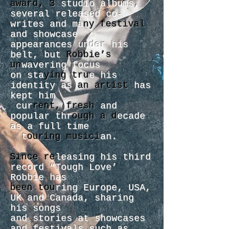
award, 3
studio albums,
several released co-
writes and ma
ny festival
and showcase
appearances under his
belt, but
Robbie’s
un
wavering focus
on sta
ying tru
e his
identity as
an artist
has
kept him
cur
rent, fresh
and
popular thr
ough a d
ecade
as a full time
t
ouring musici
an.
Since re
leasing his third
record “Tough Love’
Robbie has
been tou
ring Europe, USA,
UK and Canada, sharing
his songs
and stories at showcases
and festivals such as