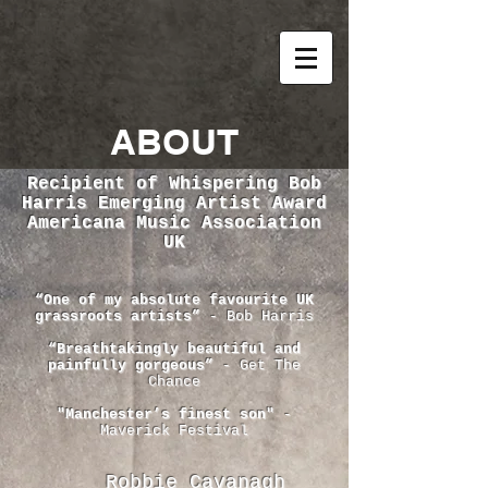
ABOUT
Recipient of Whispering Bob
Harris Emerging Artist Award
Americana Music Association
UK
“One of my absolute favourite UK
grassroots artists”
- Bob Harris
“Breathtakingly beautiful and
painfully gorgeous”
- Get The
Chance
"Manchester’s finest son"
-
Maverick Festival
Robbie Cavanagh