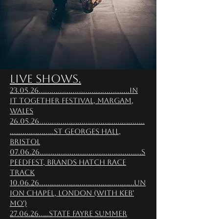
Live Shows.
23.05.26...........................................In
It Together Festival, Margam,
Wales
26.05.26..................................................
.....................St Georges Hall,
Bristol
07.06.26................................................S
peedFest, Brands Hatch Race
Track
10.06.26.............................................Un
ion chapel, London (with Keb'
mo')
27.06.26.....State Fayre Summer