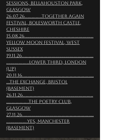
Sessions, Bellahouston Park,
Glasgow
26.07.26.............Together Again
Festival, Bolesworth Castle,
Cheshire
15.08.26...................................................
Yellow Moon Festival, West
Sussex
19.11.26.....................................................
.................Lower Third, London
(Up)
20.11.16.....................................................
...The Exchange, Bristol
(Basement)
26.11.26....................................................
.................The Poetry Club,
Glasgow
27.11.26.....................................................
................YES, Manchester
(Basement)