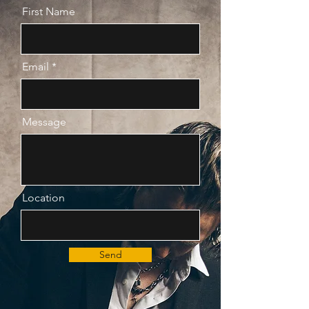
First Name
Email
Message
Location
Send