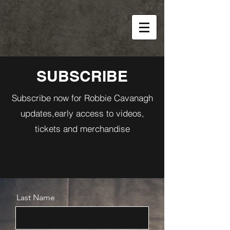
SUBSCRIBE
Subscribe now for Robbie Cavanagh
updates,early access to videos,
tickets and merchandise
Last Name