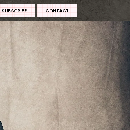
SUBSCRIBE
CONTACT