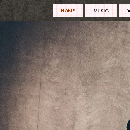
HOME
MUSIC