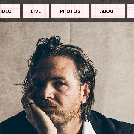
VIDEO
LIVE
PHOTOS
ABOUT